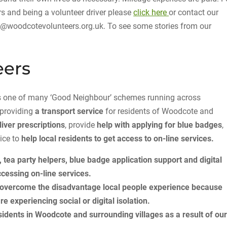
 and being a volunteer driver please
click here
or contact our
fo@woodcotevolunteers.org.uk. To see some stories from our
eers
 is one of many ‘Good Neighbour’ schemes running across
 providing
a transport service
for residents of Woodcote and
liver prescriptions
, provide
help with applying for blue badges
,
ice to
help local residents to get access to on-line services.
, tea party helpers, blue badge application support and digital
cessing on-line services.
p overcome the disadvantage local people experience because
are experiencing social or digital isolation.
idents in Woodcote and surrounding villages as a result of ou