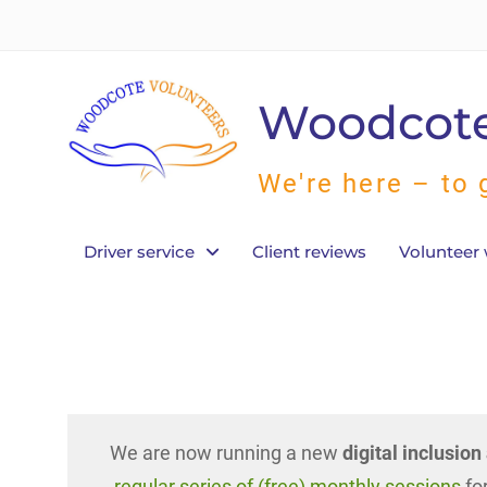
Skip
to
content
Woodcote
We're here – to 
Driver service
Client reviews
Volunteer 
We are now running a new
digital inclusio
regular series of (free) monthly sessions
for