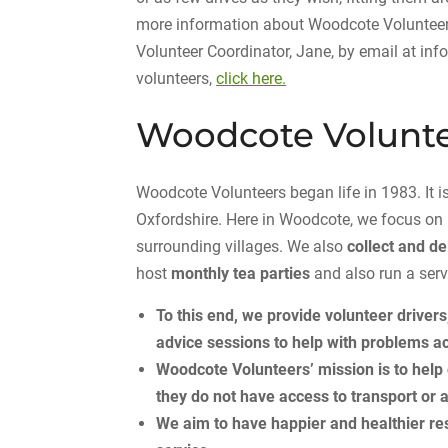
more information about Woodcote Volunteers
Volunteer Coordinator, Jane, by email at in
volunteers,
click here.
Woodcote Volunt
Woodcote Volunteers began life in 1983. It
Oxfordshire. Here in Woodcote, we focus on
surrounding villages. We also
collect and de
host
monthly tea parties
and also run a serv
To this end, we provide volunteer drivers
advice sessions to help with problems ac
Woodcote Volunteers’ mission is to hel
they do not have access to transport
or 
We aim to have happier and healthier res