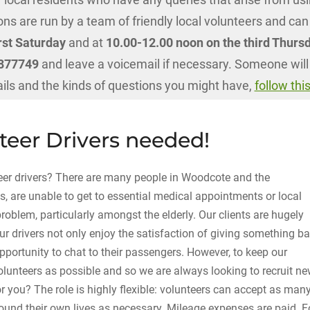
ns are run by a team of friendly local volunteers and can
rst Saturday
and at
10.00-12.00 noon on the third Thurs
1 877749
and leave a voicemail if necessary. Someone will
ails and the kinds of questions you might have,
follow this
eer Drivers needed!
eer drivers? There are many people in Woodcote and the
s, are unable to get to essential medical appointments or local
 problem, particularly amongst the elderly. Our clients are hugely
ur drivers not only enjoy the satisfaction of giving something b
pportunity to chat to their passengers. However, to keep our
olunteers as possible and so we are always looking to recruit n
r you? The role is highly flexible: volunteers can accept as man
around their own lives as necessary. Mileage expenses are paid. F