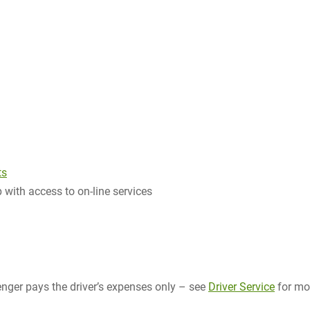
ts
 with access to on-line services
ger pays the driver’s expenses only – see
Driver Service
for mo