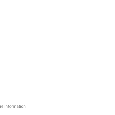
re information