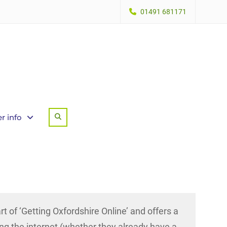
01491 681171
r info
Search
part of ‘Getting Oxfordshire Online’ and offers a
ing the internet (whether they already have a