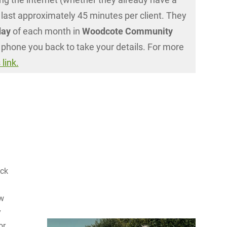
 last approximately 45 minutes per client. They
day
of each month in
Woodcote Community
 phone you back to take your details. For more
 link.
ack
ew
y
or