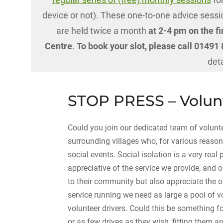
device or not). These one-to-one advice sessio
are held twice a month
at 2-4 pm on the fi
Centre
.
To book your slot, please call 0149
det
STOP PRESS – Volunt
Could you join our dedicated team of volunt
surrounding villages who, for various reason
social events. Social isolation is a very real
appreciative of the service we provide, and o
to their community but also appreciate the o
service running we need as large a pool of v
volunteer drivers. Could this be something fo
or as few drives as they wish, fitting them 