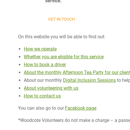
service.
GET IN TOUCH
On this website you will be able to find out:
How we operate
Whether you are eligible for this service
How to book a driver
About the monthly Afternoon Tea Party for our clien
About our monthly
Digital Inclusion Sessions
to help
About volunteering with us
How to contact us
You can also go to our
Facebook page
*Woodcote Volunteers do not make a charge – a passen