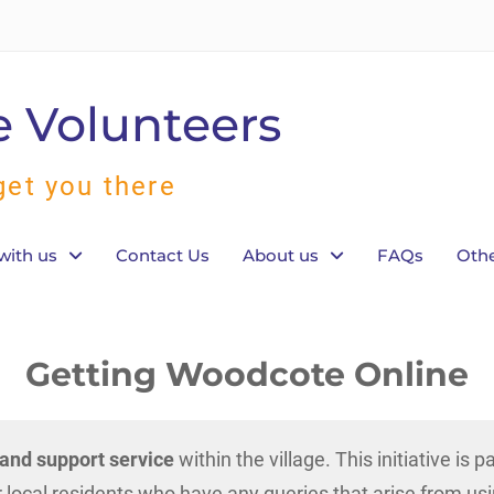
 Volunteers
get you there
with us
Contact Us
About us
FAQs
Othe
Getting Woodcote Online
n and support service
within the village. This initiative is 
 local residents who have any queries that arise from us