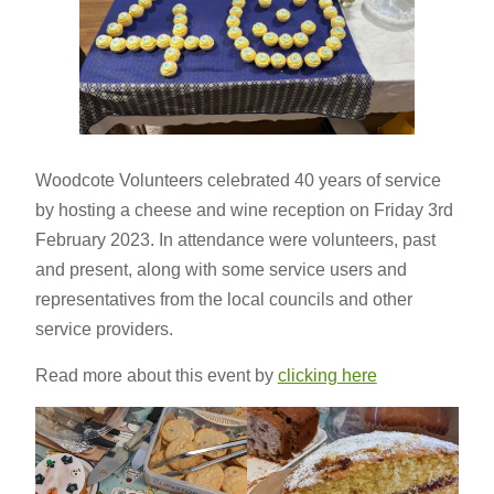
Woodcote Volunteers celebrated 40 years of service
by hosting a cheese and wine reception on Friday 3rd
February 2023. In attendance were volunteers, past
and present, along with some service users and
representatives from the local councils and other
service providers.
Read more about this event by
clicking here