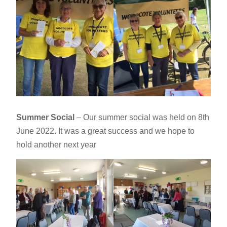
Summer Social
– Our summer social was held on 8th
June 2022. It was a great success and we hope to
hold another next year