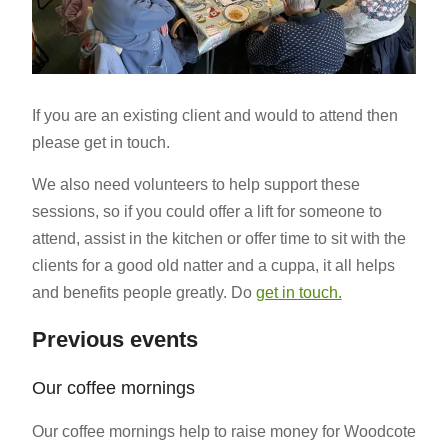
If you are an existing client and would to attend then
please get in touch.
We also need volunteers to help support these
sessions, so if you could offer a lift for someone to
attend, assist in the kitchen or offer time to sit with the
clients for a good old natter and a cuppa, it all helps
and benefits people greatly. Do
get in touch.
Previous events
Our coffee mornings
Our coffee mornings help to raise money for Woodcote