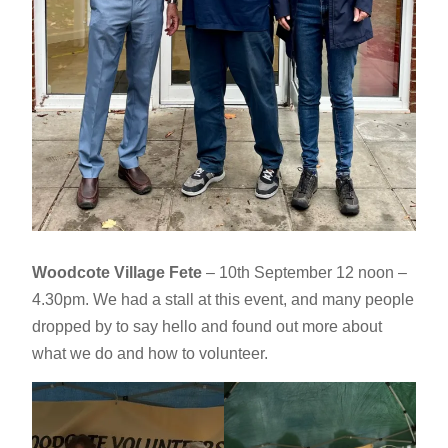
Woodcote Village Fete
– 10th September 12 noon –
4.30pm. We had a stall at this event, and many people
dropped by to say hello and found out more about
what we do and how to volunteer.