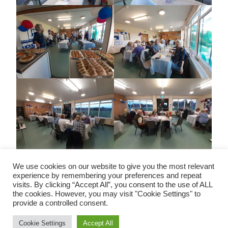
We use cookies on our website to give you the most relevant
experience by remembering your preferences and repeat
visits. By clicking “Accept All”, you consent to the use of ALL
the cookies. However, you may visit "Cookie Settings" to
Copyright © All rights reserved | Charity Commission No:
provide a controlled consent.
291024
Cookie Settings
Accept All