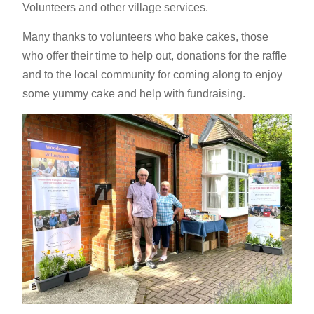
Volunteers and other village services.
Many thanks to volunteers who bake cakes, those
who offer their time to help out, donations for the raffle
and to the local community for coming along to enjoy
some yummy cake and help with fundraising.