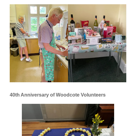
40th Anniversary of Woodcote Volunteers