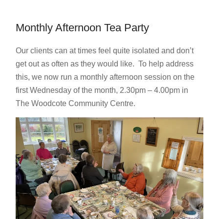
Monthly Afternoon Tea Party
Our clients can at times feel quite isolated and don’t
get out as often as they would like. To help address
this, we now run a monthly afternoon session on the
first Wednesday of the month, 2.30pm – 4.00pm in
The Woodcote Community Centre.