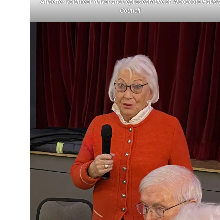
Annette- volunteer driver and representative of Woodcote Paris
Council