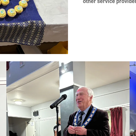
other service provide