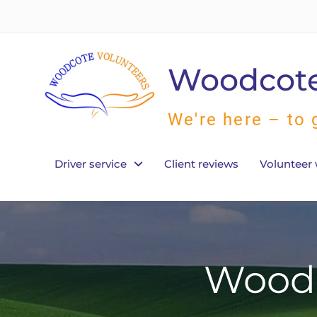
Skip
to
content
Woodcote
We're here – to 
Driver service
Client reviews
Volunteer 
Woodc