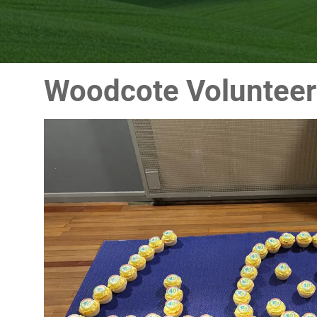
Woodcote Volunteer