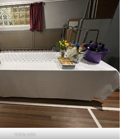
Drinks table