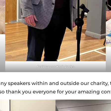
Rev’d Cannon Kevin Davies
ny speakers within and outside our charity, 
 so thank you everyone for your amazing co