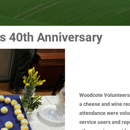
s 40th Anniversary
Woodcote Volunteers c
a cheese and wine rec
attendance were volun
service users and rep