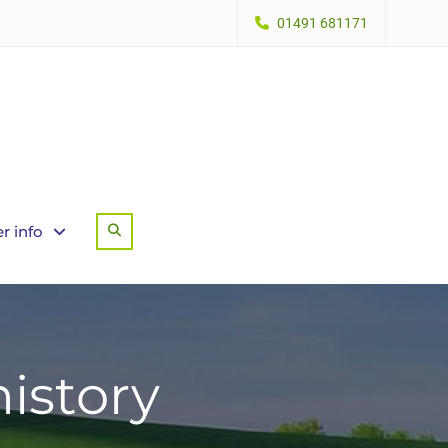
01491 681171
r info
Search
istory