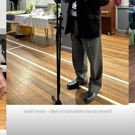
David Turner – Chair of Oxfordshire County Council