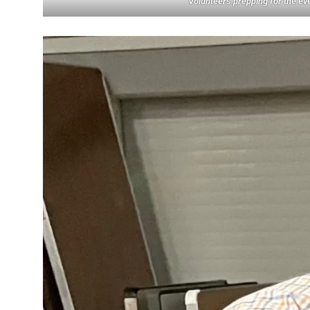
Volunteers prepping for the ev