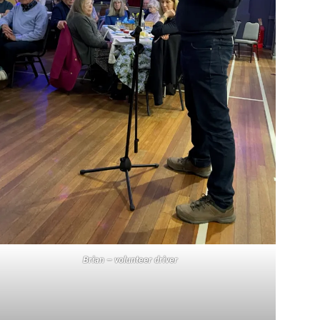
Brian – volunteer driver