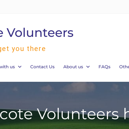
 Volunteers
get you there
with us
Contact Us
About us
FAQs
Othe
ote Volunteers h