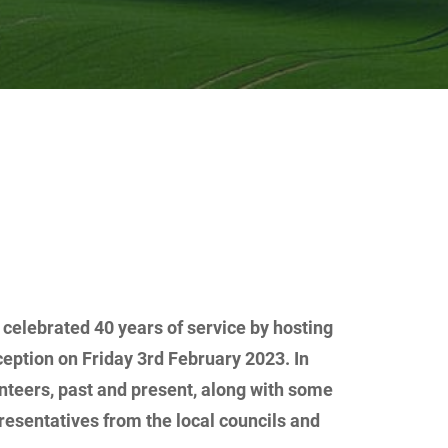
elebrated 40 years of service by hosting
eption on Friday 3rd February 2023. In
teers, past and present, along with some
resentatives from the local councils and