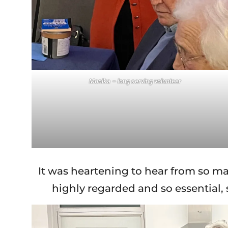
Monika – long serving volunteer
It was heartening to hear from so ma
highly regarded and so essential,