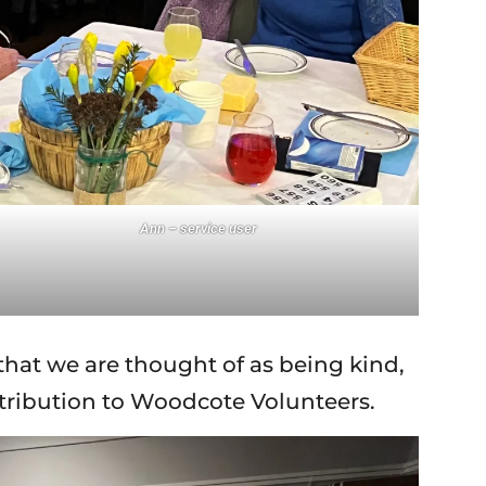
Ann – service user
that we are thought of as being kind,
ntribution to Woodcote Volunteers.