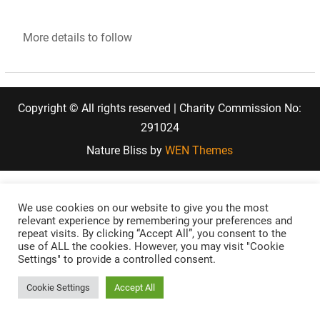
More details to follow
Copyright © All rights reserved | Charity Commission No:
291024
Nature Bliss by
WEN Themes
We use cookies on our website to give you the most
relevant experience by remembering your preferences and
repeat visits. By clicking “Accept All”, you consent to the
use of ALL the cookies. However, you may visit "Cookie
Settings" to provide a controlled consent.
Cookie Settings
Accept All