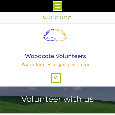
Skip
01491 681171
to
content
Woodcote Volunteers
We're here – to get you there
Search
Volunteer with us